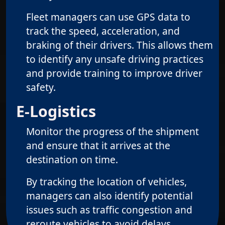
Fleet managers can use GPS data to
track the speed, acceleration, and
braking of their drivers. This allows them
to identify any unsafe driving practices
and provide training to improve driver
safety.
E-Logistics
Monitor the progress of the shipment
and ensure that it arrives at the
destination on time.
By tracking the location of vehicles,
managers can also identify potential
issues such as traffic congestion and
reroute vehicles to avoid delays.