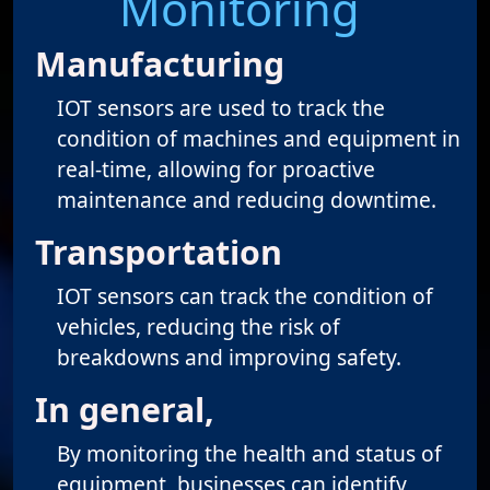
Monitoring
Manufacturing
IOT sensors are used to track the
condition of machines and equipment in
real-time, allowing for proactive
maintenance and reducing downtime.
Transportation
IOT sensors can track the condition of
vehicles, reducing the risk of
breakdowns and improving safety.
In general,
By monitoring the health and status of
equipment, businesses can identify