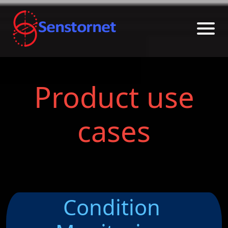
Product use
cases
Condition