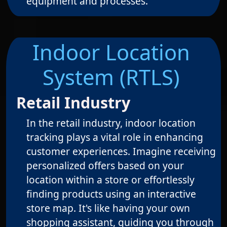
equipment and processes.
Indoor Location
System (RTLS)
Retail Industry
In the retail industry, indoor location
tracking plays a vital role in enhancing
customer experiences. Imagine receiving
personalized offers based on your
location within a store or effortlessly
finding products using an interactive
store map. It's like having your own
shopping assistant, guiding you through