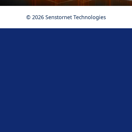
©
2026
Senstornet Technologies