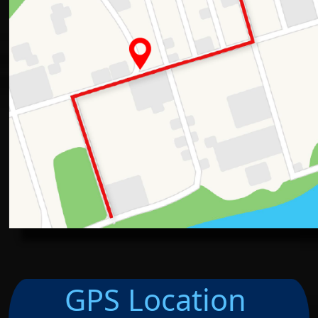
GPS Location