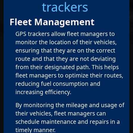
trackers
Fleet Management
GPS trackers allow fleet managers to
monitor the location of their vehicles,
ensuring that they are on the correct
route and that they are not deviating
from their designated path. This helps
fleet managers to optimize their routes,
reducing fuel consumption and
increasing efficiency.
By monitoring the mileage and usage of
their vehicles, fleet managers can
schedule maintenance and repairs in a
timely manner.