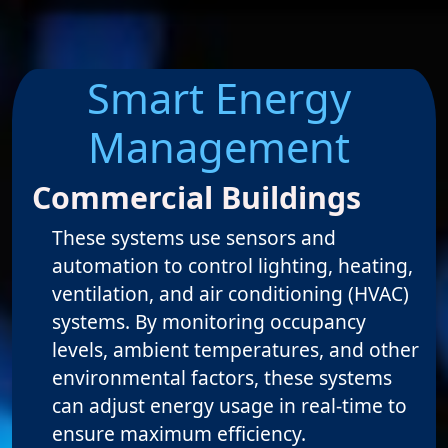
Smart Energy
Management
Commercial Buildings
These systems use sensors and
automation to control lighting, heating,
ventilation, and air conditioning (HVAC)
systems. By monitoring occupancy
levels, ambient temperatures, and other
environmental factors, these systems
can adjust energy usage in real-time to
ensure maximum efficiency.