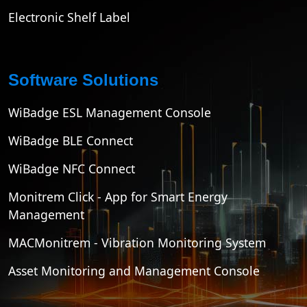
Electronic Shelf Label
Software Solutions
WiBadge ESL Management Console
WiBadge BLE Connect
WiBadge NFC Connect
Monitrem Click - App for Smart Energy
Management
MACMonitrem - Vibration Monitoring System
Asset Monitoring and Management Console