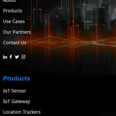
About
Products
Use Cases
Our Partners
Contact Us
Products
IoT Sensor
IoT Gateway
Location Trackers