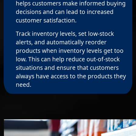
helps customers make informed buying
decisions and can lead to increased
customer satisfaction.
Track inventory levels, set low-stock
alerts, and automatically reorder
products when inventory levels get too
low. This can help reduce out-of-stock
situations and ensure that customers
always have access to the products they
need.