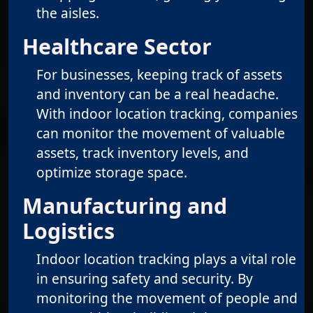
the aisles.
Healthcare Sector
For businesses, keeping track of assets
and inventory can be a real headache.
With indoor location tracking, companies
can monitor the movement of valuable
assets, track inventory levels, and
optimize storage space.
Manufacturing and
Logistics
Indoor location tracking plays a vital role
in ensuring safety and security. By
monitoring the movement of people and