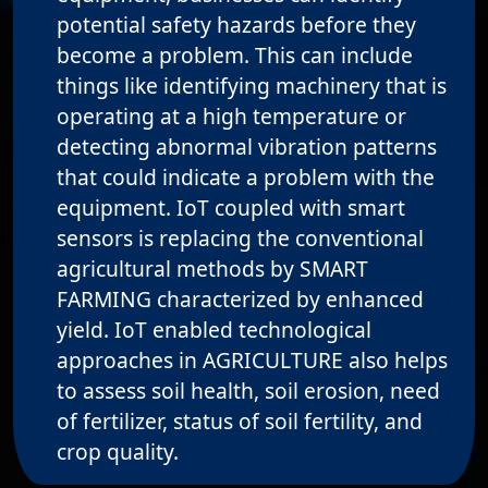
potential safety hazards before they
become a problem. This can include
things like identifying machinery that is
operating at a high temperature or
detecting abnormal vibration patterns
that could indicate a problem with the
equipment. IoT coupled with smart
sensors is replacing the conventional
agricultural methods by SMART
FARMING characterized by enhanced
yield. IoT enabled technological
approaches in AGRICULTURE also helps
to assess soil health, soil erosion, need
of fertilizer, status of soil fertility, and
crop quality.