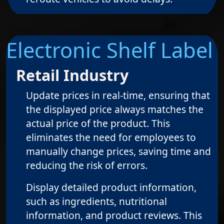
Electronic Shelf Label
Retail Industry
Update prices in real-time, ensuring that
the displayed price always matches the
actual price of the product. This
eliminates the need for employees to
manually change prices, saving time and
reducing the risk of errors.
Display detailed product information,
such as ingredients, nutritional
information, and product reviews. This