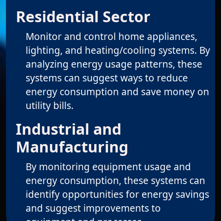
Residential Sector
Monitor and control home appliances,
lighting, and heating/cooling systems. By
analyzing energy usage patterns, these
systems can suggest ways to reduce
energy consumption and save money on
utility bills.
Industrial and
Manufacturing
By monitoring equipment usage and
energy consumption, these systems can
identify opportunities for energy savings
and suggest improvements to