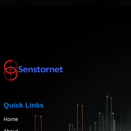
Quick Links
Home