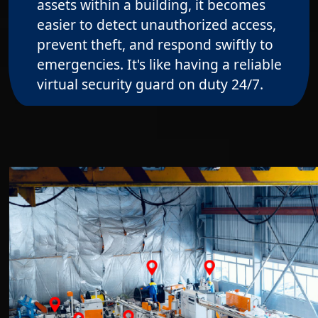
assets within a building, it becomes
easier to detect unauthorized access,
prevent theft, and respond swiftly to
emergencies. It's like having a reliable
virtual security guard on duty 24/7.